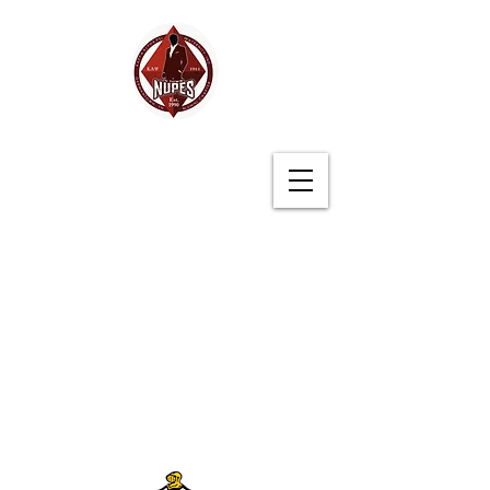
Germantown (TN)
Alumni Chapter
Kappa Alpha Psi
Fraternity, Inc.