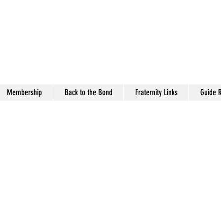
antown (TN) Alumni Ch
pa Alpha Psi Fraternity, 
Membership
Back to the Bond
Fraternity Links
Guide R