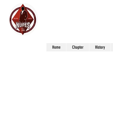
Germ
Kap
Home
Chapter
History