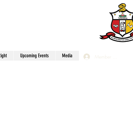
apter
Inc.
ight
Upcoming Events
Media
Member Login