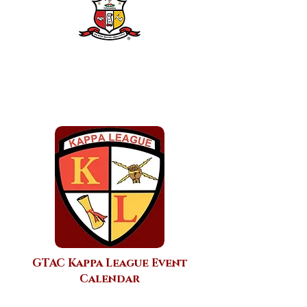
GTAC Kappa League Event
Calendar