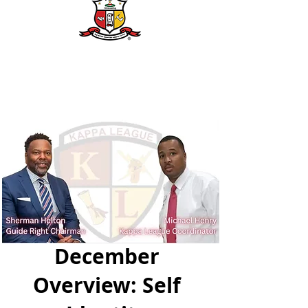
December
Overview: Self