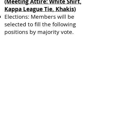
(Meeting Attire: White Shirt,
Kappa League Tie, Khakis)
Elections: Members will be
selected to fill the following
positions by majority vote.
(President, First Vice President,
Second Vice President, Third
Vice President, Secretary,
Treasurer, Historian, Sergeant
of Arms)
Robert’s Rules of Order
Training
Chapter
|
History
|
Membership
|
Back to the Bond