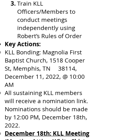
Train KLL
Officers/Members to
conduct meetings
independently using
Robert’s Rules of Order
Key Actions:
KLL Bonding: Magnolia First
Baptist Church, 1518 Cooper
St, Memphis, TN 38114,
December 11, 2022, @ 10:00
AM
All sustaining KLL members
will receive a nomination link.
Nominations should be made
by 12:00 PM, December 18th,
2022.
December 18th: KLL Meeting