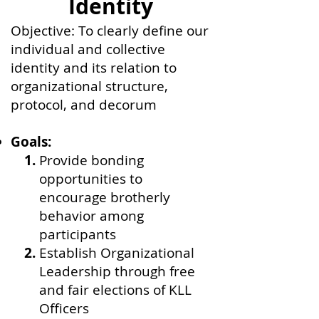
Identity
Objective: To clearly define our
individual and collective
identity and its relation to
organizational structure,
protocol, and decorum
Goals:
Provide bonding
opportunities to
encourage brotherly
behavior among
participants
Establish Organizational
Leadership through free
and fair elections of KLL
Officers