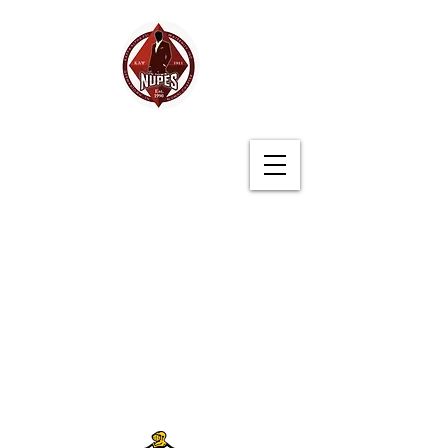
Germantown (TN)
Alumni Chapter
Kappa Alpha Psi
Fraternity, Inc.