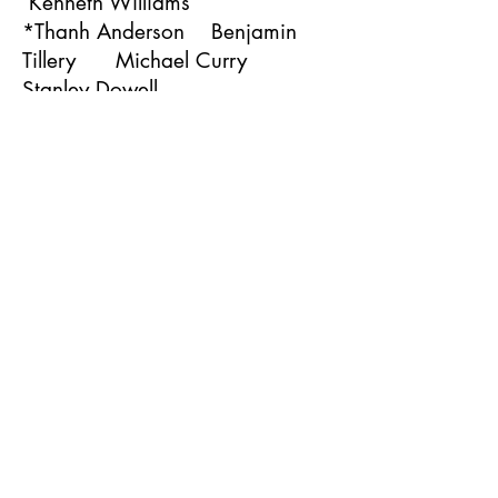
Kenneth Williams
*Thanh Anderson Benjamin
Tillery Michael Curry
Stanley Dowell
Charles Hill Marvin Byrd
Michael Macklin
Edward McClure II
Marvell Mitchell Van Jones
Ronald Wells Darrti
Tukufu
Gregory Blair Roderic
Toney Ronald Davis
Gary Clayton
Larry Hill Darrow
Calhoun Lamar Washington
Rickey McReynolds
Ronnie Norfleet Gregory
Lawrence Andre Dean