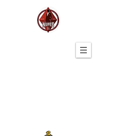
Germantown (TN)
Alumni Chapter
Kappa Alpha Psi
Fraternity, Inc.