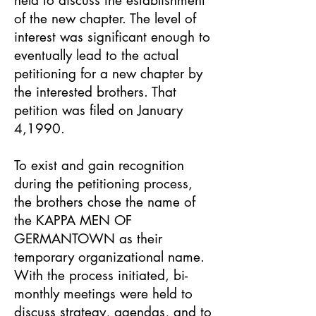
held to discuss the establishment
of the new chapter. The level of
interest was significant enough to
eventually lead to the actual
petitioning for a new chapter by
the interested brothers. That
petition was filed on January
4,1990.
To exist and gain recognition
during the petitioning process,
the brothers chose the name of
the KAPPA MEN OF
GERMANTOWN as their
temporary organizational name.
With the process initiated, bi-
monthly meetings were held to
discuss strategy, agendas, and to