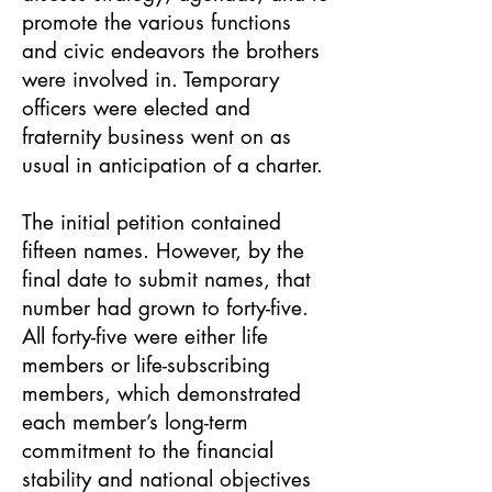
promote the various functions
and civic endeavors the brothers
were involved in. Temporary
officers were elected and
fraternity business went on as
usual in anticipation of a charter.
The initial petition contained
fifteen names. However, by the
final date to submit names, that
number had grown to forty-five.
All forty-five were either life
members or life-subscribing
members, which demonstrated
each member’s long-term
commitment to the financial
stability and national objectives