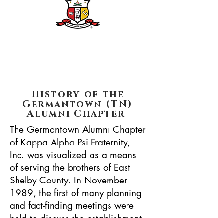
History of the
Germantown (TN)
Alumni Chapter
The Germantown Alumni Chapter
of Kappa Alpha Psi Fraternity,
Inc. was visualized as a means
of serving the brothers of East
Shelby County. In November
1989, the first of many planning
and fact-finding meetings were