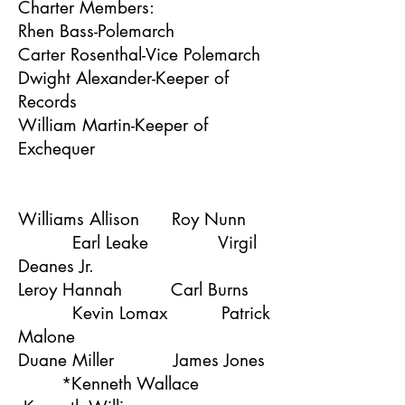
Charter Members:
Rhen Bass-Polemarch
Carter Rosenthal-Vice Polemarch
Dwight Alexander-Keeper of
Records
William Martin-Keeper of
Exchequer
Williams Allison Roy Nunn
Earl Leake Virgil
Deanes Jr.
Leroy Hannah Carl Burns
Kevin Lomax Patrick
Malone
Duane Miller James Jones
*Kenneth Wallace