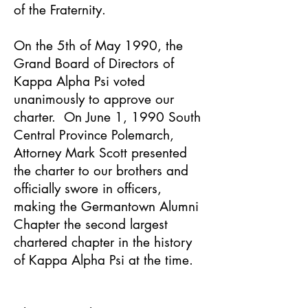
of the Fraternity.
On the 5th of May 1990, the
Grand Board of Directors of
Kappa Alpha Psi voted
unanimously to approve our
charter. On June 1, 1990 South
Central Province Polemarch,
Attorney Mark Scott presented
the charter to our brothers and
officially swore in officers,
making the Germantown Alumni
Chapter the second largest
chartered chapter in the history
of Kappa Alpha Psi at the time.