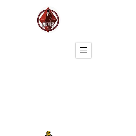
Germantown (TN)
Alumni Chapter
Kappa Alpha Psi
Fraternity, Inc.