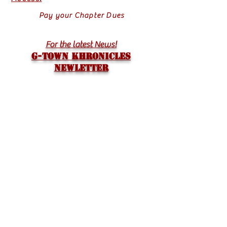
Pay your Chapter Dues
For the latest News!
G-TOWN KHRONICLES
Newletter