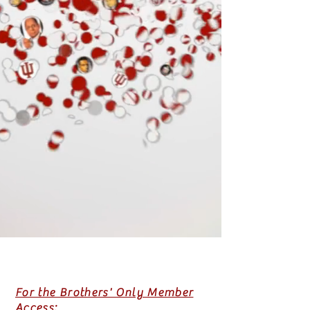
For the Brothers' Only Member
Access: